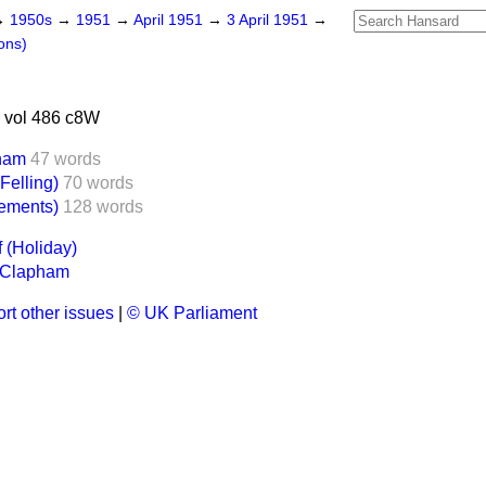
→
1950s
→
1951
→
April 1951
→
3 April 1951
→
ons)
 vol 486 c8W
pham
47 words
Felling)
70 words
sements)
128 words
f (Holiday)
, Clapham
rt other issues
|
© UK Parliament