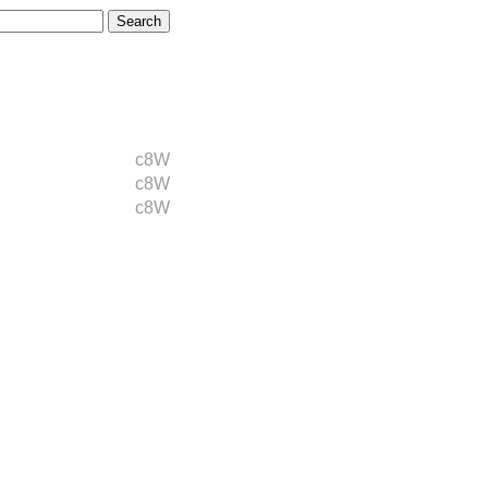
c8W
c8W
c8W