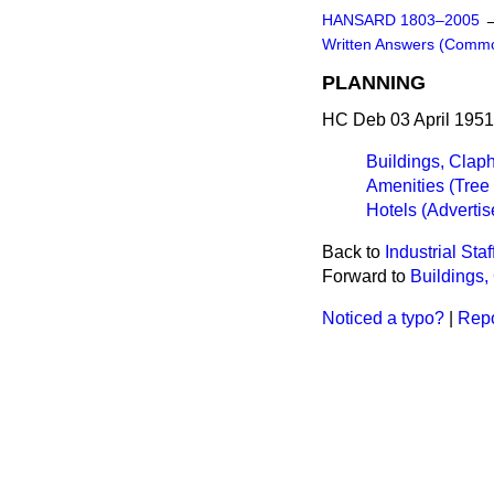
HANSARD 1803–2005
Written Answers (Comm
PLANNING
HC Deb 03 April 1951
Buildings, Cla
Amenities (Tree 
Hotels (Adverti
Back to
Industrial Staf
Forward to
Buildings
Noticed a typo?
|
Repo