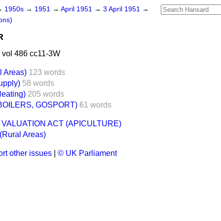
→
1950s
→
1951
→
April 1951
→
3 April 1951
→
ons)
R
 vol 486 cc11-3W
l Areas)
123 words
upply)
58 words
Heating)
205 words
BOILERS, GOSPORT)
61 words
 VALUATION ACT (APICULTURE)
 (Rural Areas)
rt other issues
|
© UK Parliament