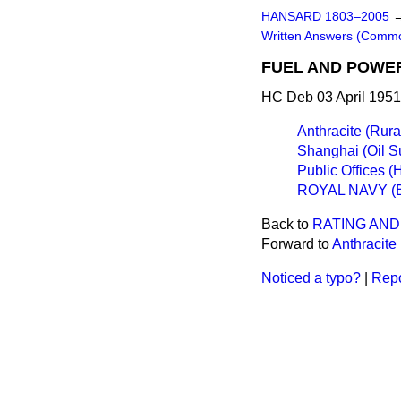
HANSARD 1803–2005
Written Answers (Comm
FUEL AND POWE
HC Deb 03 April 1951
Anthracite (Rura
Shanghai (Oil S
Public Offices (
ROYAL NAVY (
Back to
RATING AND
Forward to
Anthracite
Noticed a typo?
|
Repo