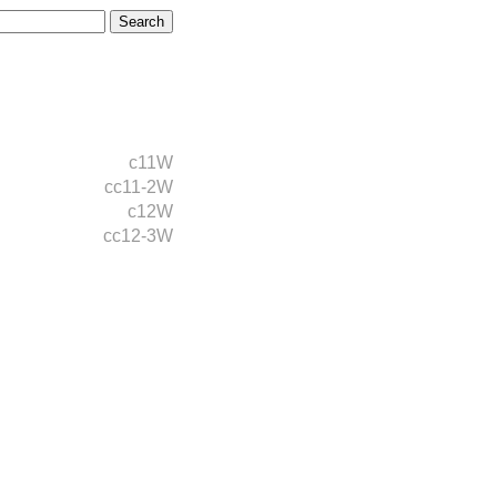
c11W
cc11-2W
c12W
cc12-3W