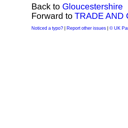
Back to
Gloucestershire
Forward to
TRADE AND
Noticed a typo?
|
Report other issues
|
© UK Par