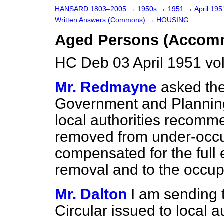
HANSARD 1803–2005
→
1950s
→
1951
→
April 19
Written Answers (Commons)
→
HOUSING
Aged Persons (Accom
HC Deb 03 April 1951 vo
Mr. Redmayne
asked the
Government and Planning i
local authorities recomm
removed from under-occ
compensated for the full 
removal and to the occup
Mr. Dalton
I am sending 
Circular issued to local au