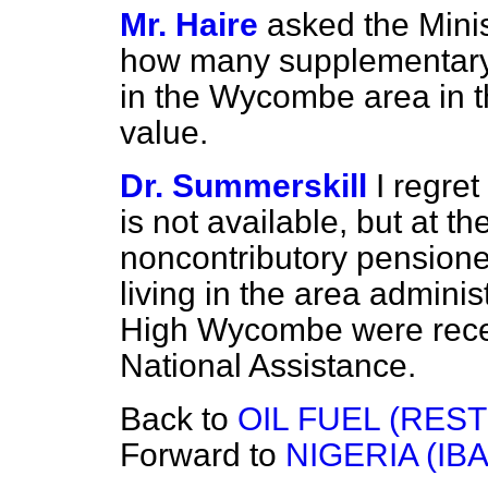
Mr. Haire
asked the Minis
how many supplementary
in the Wycombe area in th
value.
Dr. Summerskill
I regret
is not available, but at t
noncontributory pensione
living in the area adminis
High Wycombe were recei
National Assistance.
Back to
OIL FUEL (RES
Forward to
NIGERIA (I