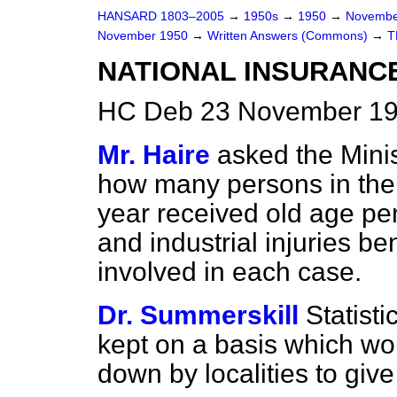
HANSARD 1803–2005
→
1950s
→
1950
→
Novembe
November 1950
→
Written Answers (Commons)
→
T
NATIONAL INSURANC
HC Deb 23 November 19
Mr. Haire
asked the Minis
how many persons in the
year received old age pe
and industrial injuries b
involved in each case.
Dr. Summerskill
Statist
kept on a basis which wo
down by localities to give