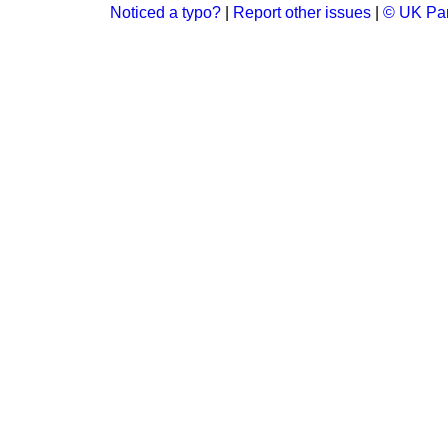
Noticed a typo?
|
Report other issues
|
© UK Par