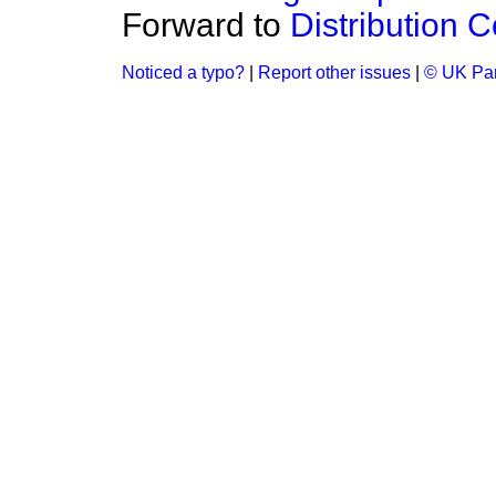
Forward to
Distribution C
Noticed a typo?
|
Report other issues
|
© UK Par