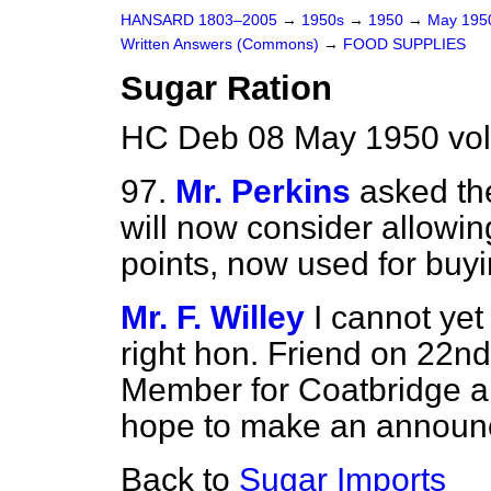
HANSARD 1803–2005
→
1950s
→
1950
→
May 19
Written Answers (Commons)
→
FOOD SUPPLIES
Sugar Ration
HC Deb 08 May 1950 vo
97.
Mr. Perkins
asked th
will now consider allowin
points, now used for buyi
Mr. F. Willey
I cannot yet
right hon. Friend on 22n
Member for Coatbridge an
hope to make an announ
Back to
Sugar Imports