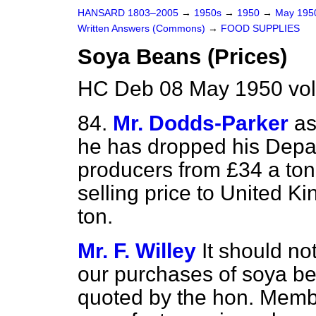
HANSARD 1803–2005
→
1950s
→
1950
→
May 19
Written Answers (Commons)
→
FOOD SUPPLIES
Soya Beans (Prices)
HC Deb 08 May 1950 vo
84.
Mr. Dodds-Parker
as
he has dropped his Depar
producers from £34 a ton 
selling price to United 
ton.
Mr. F. Willey
It should no
our purchases of soya be
quoted by the hon. Membe