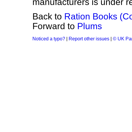
manufacturers is under r
Back to
Ration Books (Co
Forward to
Plums
Noticed a typo?
|
Report other issues
|
© UK Par