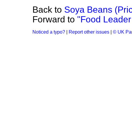
Back to
Soya Beans (Pri
Forward to
"Food Leader
Noticed a typo?
|
Report other issues
|
© UK Par