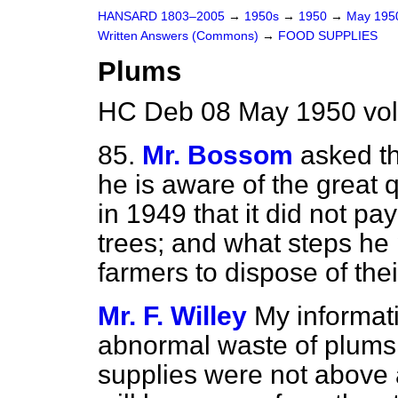
HANSARD 1803–2005
→
1950s
→
1950
→
May 19
Written Answers (Commons)
→
FOOD SUPPLIES
Plums
HC Deb 08 May 1950 vo
85.
Mr. Bossom
asked t
he is aware of the great 
in 1949 that it did not pay
trees; and what steps he 
farmers to dispose of thei
Mr. F. Willey
My informati
abnormal waste of plums l
supplies were not above