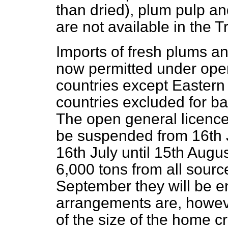
than dried), plum pulp an
are not available in the 
Imports of fresh plums a
now permitted under open
countries except Eastern
countries excluded for b
The open general licence 
be suspended from 16th 
16th July until 15th Augus
6,000 tons from all sourc
September they will be en
arrangements are, however
of the size of the home c