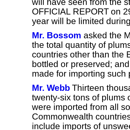
will have seen from the s
OFFICIAL REPORT on 29th
year will be limited duri
Mr. Bossom
asked the Mi
the total quantity of plum
countries other than the E
bottled or preserved; an
made for importing such 
Mr. Webb
Thirteen thous
twenty-six tons of plums 
were imported from all s
Commonwealth countries i
include imports of unswe