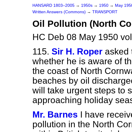
HANSARD 1803–2005
→
1950s
→
1950
→
May 19
Written Answers (Commons)
→
TRANSPORT
Oil Pollution (North C
HC Deb 08 May 1950 vo
115.
Sir H. Roper
asked 
whether he is aware of t
the coast of North Cornwal
beaches by oil discharge
will take urgent steps to s
approaching holiday sea
Mr. Barnes
I have receiv
pollution in the North Cor