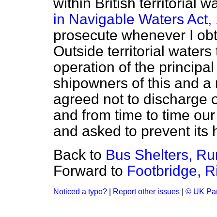
within British territorial
in Navigable Waters Act,
prosecute whenever I ob
Outside territorial waters
operation of the principal
shipowners of this and a
agreed not to discharge o
and from time to time our
and asked to prevent its h
Back to
Bus Shelters, Ru
Forward to
Footbridge, R
Noticed a typo?
|
Report other issues
|
© UK Par