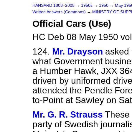
HANSARD 1803–2005
→
1950s
→
1950
→
May 19
Written Answers (Commons)
→
MINISTRY OF SUPP
Official Cars (Use)
HC Deb 08 May 1950 vo
124.
Mr. Drayson
asked 
what Government business
a Humber Hawk, JXX 364,
driven by uniformed driv
attended the Pendle Fore
to-Point at Sawley on Sat
Mr. G. R. Strauss
These 
party of Swedish journali