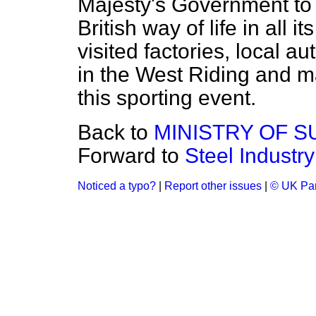
Majesty's Government to v
British way of life in all 
visited factories, local a
in the West Riding and ma
this sporting event.
Back to
MINISTRY OF S
Forward to
Steel Industry
Noticed a typo?
|
Report other issues
|
© UK Par