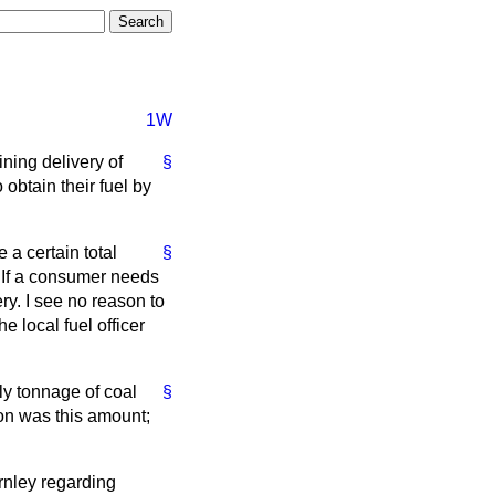
1W
ining delivery of
§
obtain their fuel by
 a certain total
§
d. If a consumer needs
ry. I see no reason to
he local fuel officer
ly tonnage of coal
§
ion was this amount;
rnley regarding