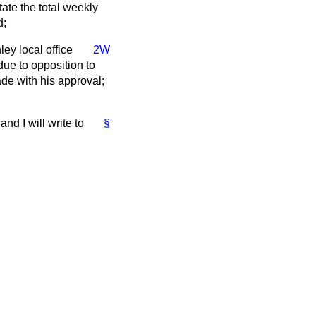
tate the total weekly
d;
ey local office
2W
due to opposition to
de with his approval;
nd I will write to
§