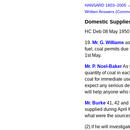
HANSARD 1803–2005
Written Answers (Comm
Domestic Supplie
HC Deb 08 May 1950 
19.
Mr. G. Williams
as
fuel, coal permits due
1st May.
Mr. P. Noel-Baker
As 
quantity of coal in ea
coal for immediate use
expect any serious delay
will help anyone who i
Mr. Burke
41, 42 and 
supplied during April 
what were the sources
(2) if he will investi