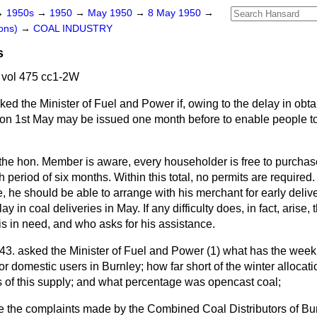
→
1950s
→
1950
→
May 1950
→
8 May 1950
→
ons)
→
COAL INDUSTRY
s
vol 475 cc1-2W
ked the Minister of Fuel and Power if, owing to the delay in obta
 on 1st May may be issued one month before to enable people to 
the hon. Member is aware, every householder is free to purchase
ch period of six months. Within this total, no permits are require
, he should be able to arrange with his merchant for early delive
 in coal deliveries in May. If any difficulty does, in fact, arise, t
s in need, and who asks for his assistance.
43. asked the Minister of Fuel and Power (1) what has the week
for domestic users in Burnley; how far short of the winter allocat
 of this supply; and what percentage was opencast coal;
gate the complaints made by the Combined Coal Distributors of Bu