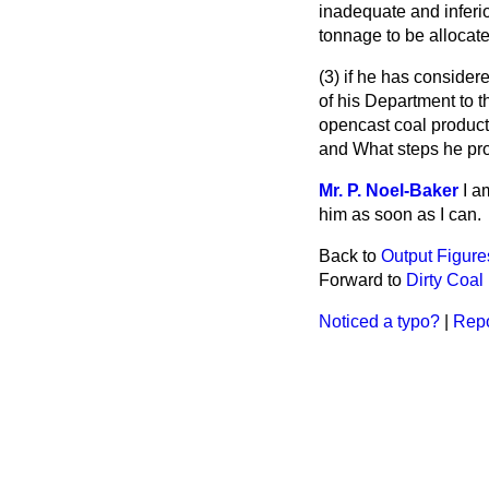
inadequate and inferio
tonnage to be allocate
(3) if he has consider
of his Department to t
opencast coal product
and What steps he prop
Mr. P. Noel-Baker
I a
him as soon as I can.
Back to
Output Figure
Forward to
Dirty Coal
Noticed a typo?
|
Repo