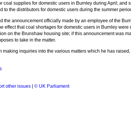
r coal supplies for domestic users in Burnley during April; and s
d to the distributors for domestic users during the summer perio
ed the announcement officially made by an employee of the Burnl
he effect that coal shortages for domestic users in Burnley were 
ion on the Brunshaw housing site; if this announcement was ma
oses to take in the matter.
m making inquiries into the various matters which he has raised, a
s
rt other issues
|
© UK Parliament