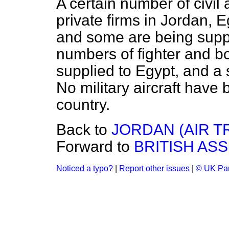
A certain number of civil 
private firms in Jordan, 
and some are being suppl
numbers of fighter and b
supplied to Egypt, and a 
No military aircraft have
country.
Back to
JORDAN (AIR T
Forward to
BRITISH ASS
Noticed a typo?
|
Report other issues
|
© UK Par