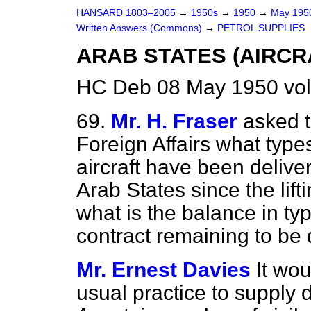
HANSARD 1803–2005
→
1950s
→
1950
→
May 19
Written Answers (Commons)
→
PETROL SUPPLIES
ARAB STATES (AIRCR
HC Deb 08 May 1950 vo
69.
Mr. H. Fraser
asked t
Foreign Affairs what typ
aircraft have been delive
Arab States since the lif
what is the balance in t
contract remaining to be 
Mr. Ernest Davies
It wo
usual practice to supply d