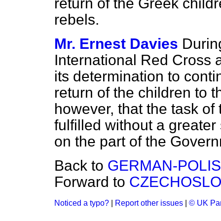
return of the Greek chil
rebels.
Mr. Ernest Davies
During
International Red Cross a
its determination to contin
return of the children to t
however, that the task o
fulfilled without a greater
on the part of the Gover
Back to
GERMAN-POLIS
Forward to
CZECHOSLO
Noticed a typo?
|
Report other issues
|
© UK Par