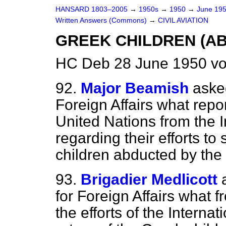
HANSARD 1803–2005
→
1950s
→
1950
→
June 19
Written Answers (Commons)
→
CIVIL AVIATION
GREEK CHILDREN (A
HC Deb 28 June 1950 v
92.
Major Beamish
asked
Foreign Affairs what repo
United Nations from the 
regarding their efforts to
children abducted by the
93.
Brigadier Medlicott
for Foreign Affairs what
the efforts of the Interna