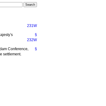
231W
ajesty's
§
232W
tsdam Conference,
§
e settlement.