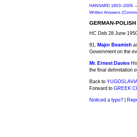
HANSARD 1803–2005
Written Answers (Comm
GERMAN-POLISH
HC Deb 28 June 1950
91.
Major Beamish
a
Government on the ev
Mr. Ernest Davies
Hi
the final delimitation
Back to
YUGOSLAVIA
Forward to
GREEK C
Noticed a typo?
|
Repo