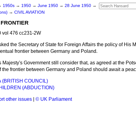
→
1950s
→
1950
→
June 1950
→
28 June 1950
→
ons)
→
CIVIL AVIATION
 FRONTIER
 vol 476 cc231-2W
sked the Secretary of State for Foreign Affairs the policy of His M
entual frontier between Germany and Poland.
s Majesty's Government still consider that, as agreed at the Po
 of the frontier between Germany and Poland should await a peac
 (BRITISH COUNCIL)
HILDREN (ABDUCTION)
rt other issues
|
© UK Parliament