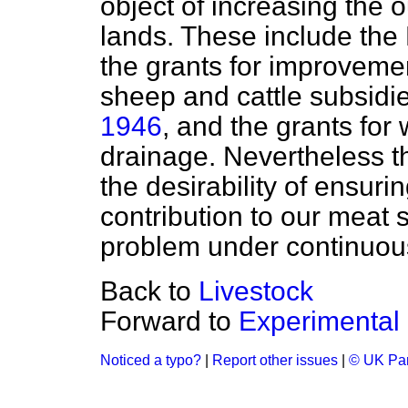
object of increasing the o
lands. These include the
the grants for improvement
sheep and cattle subsidi
1946
, and the grants for
drainage. Nevertheless t
the desirability of ensuri
contribution to our meat 
problem under continuou
Back to
Livestock
Forward to
Experimental
Noticed a typo?
|
Report other issues
|
© UK Par