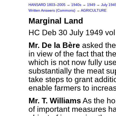
HANSARD 1803–2005
→
1940s
→
1949
→
July 194
Written Answers (Commons)
→
AGRICULTURE
Marginal Land
HC Deb 30 July 1949 vo
Mr. De la Bère
asked the
in view of the fact that t
which is not now fully use
substantially the meat sup
take steps to grant additi
enable farmers to increase
Mr. T. Williams
As the h
of important measures h