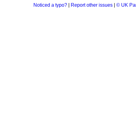
Noticed a typo?
|
Report other issues
|
© UK Par