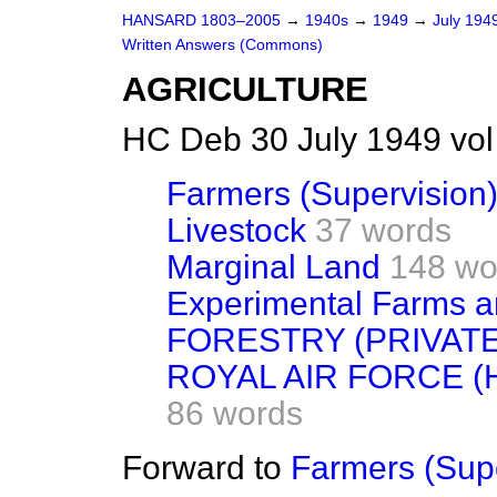
HANSARD 1803–2005
→
1940s
→
1949
→
July 194
Written Answers (Commons)
AGRICULTURE
HC Deb 30 July 1949 vo
Farmers (Supervision
Livestock
37 words
Marginal Land
148 wo
Experimental Farms a
FORESTRY (PRIVAT
ROYAL AIR FORCE (H
86 words
Forward to
Farmers (Supe