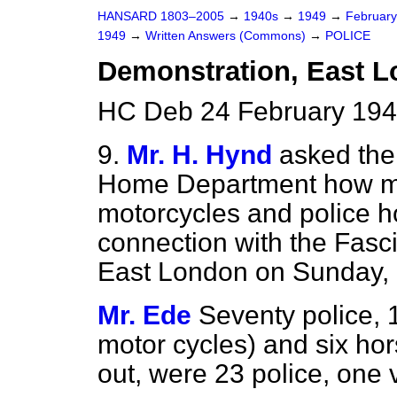
HANSARD 1803–2005
→
1940s
→
1949
→
Februar
1949
→
Written Answers (Commons)
→
POLICE
Demonstration, East 
HC Deb 24 February 194
9.
Mr. H. Hynd
asked the 
Home Department how man
motorcycles and police h
connection with the Fasc
East London on Sunday, 
Mr. Ede
Seventy police, 
motor cycles) and six hors
out, were 23 police, one 