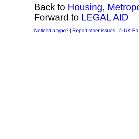
Back to
Housing, Metropol
Forward to
LEGAL AID
Noticed a typo?
|
Report other issues
|
© UK Par