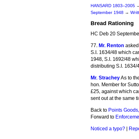
HANSARD 1803–2005
September 1948
→
Wri
Bread Rationing
HC Deb 20 September
77.
Mr. Renton
asked 
S.I. 1634/48 which ca
1948, S.I. 1692/48 whi
distributing S.I. 1634/
Mr. Strachey
As to th
hon. Member for Sutton
£25, against which ca
sent out at the same ti
Back to
Points Goods,
Forward to
Enforcemen
Noticed a typo?
|
Repo