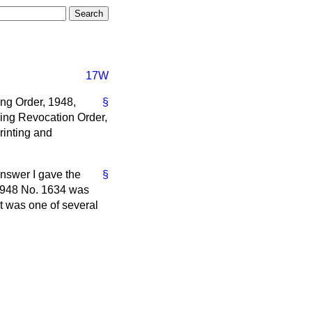
17W
ing Order, 1948,
§
ning Revocation Order,
rinting and
 answer I gave the
§
. 1948 No. 1634 was
t was one of several