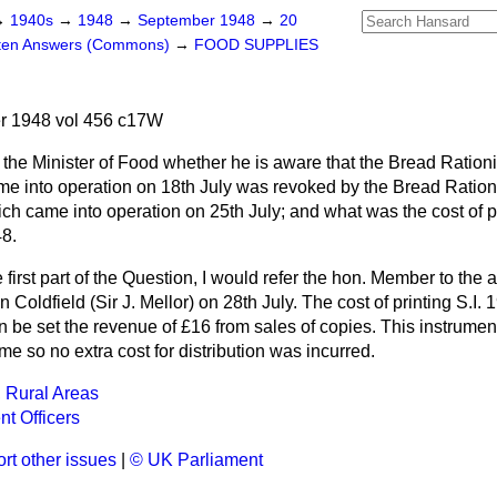
→
1940s
→
1948
→
September 1948
→
20
tten Answers (Commons)
→
FOOD SUPPLIES
 1948 vol 456 c17W
the Minister of Food whether he is aware that the Bread Ration
me into operation on 18th July was revoked by the Bread Ratio
ch came into operation on 25th July; and what was the cost of p
48.
e first part of the Question, I would refer the hon. Member to the
 Coldfield (Sir J. Mellor) on 28th July. The cost of printing S.I
n be set the revenue of £16 from sales of copies. This instrumen
me so no extra cost for distribution was incurred.
 Rural Areas
t Officers
rt other issues
|
© UK Parliament