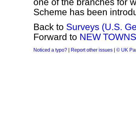
one of the branches for w
Scheme has been introd
Back to
Surveys (U.S. Ge
Forward to
NEW TOWNS
Noticed a typo?
|
Report other issues
|
© UK Par