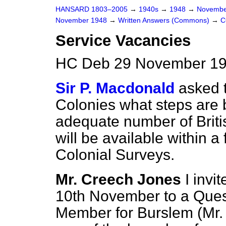
HANSARD 1803–2005
→
1940s
→
1948
→
Novembe
November 1948
→
Written Answers (Commons)
→
C
Service Vacancies
HC Deb 29 November 19
Sir P. Macdonald
asked t
Colonies what steps are 
adequate number of Britis
will be available within a 
Colonial Surveys.
Mr. Creech Jones
I invi
10th November to a Ques
Member for Burslem (Mr.