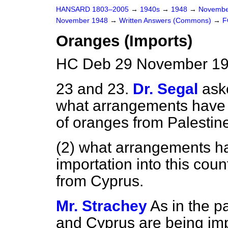
HANSARD 1803–2005
→
1940s
→
1948
→
Novembe
November 1948
→
Written Answers (Commons)
→
F
Oranges (Imports)
HC Deb 29 November 19
23 and 23.
Dr. Segal
ask
what arrangements have 
of oranges from Palestine 
(2) what arrangements h
importation into this coun
from Cyprus.
Mr. Strachey
As in the p
and Cyprus are being impo