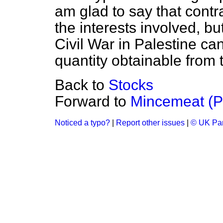
am glad to say that cont
the interests involved, b
Civil War in Palestine ca
quantity obtainable from 
Back to
Stocks
Forward to
Mincemeat (P
Noticed a typo?
|
Report other issues
|
© UK Par