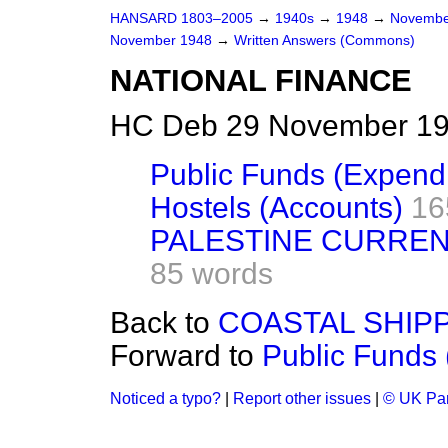
HANSARD 1803–2005
→
1940s
→
1948
→
Novembe
November 1948
→
Written Answers (Commons)
NATIONAL FINANCE
HC Deb 29 November 19
Public Funds (Expendi
Hostels (Accounts)
16
PALESTINE CURREN
85 words
Back to
COASTAL SHIPP
Forward to
Public Funds 
Noticed a typo?
|
Report other issues
|
© UK Par