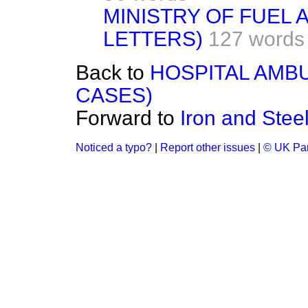
MINISTRY OF FUEL
LETTERS)
127 words
Back to
HOSPITAL AMB
CASES)
Forward to
Iron and Stee
Noticed a typo?
|
Report other issues
|
© UK Par