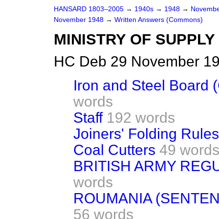
HANSARD 1803–2005
→
1940s
→
1948
→
Novembe
November 1948
→
Written Answers (Commons)
MINISTRY OF SUPPLY
HC Deb 29 November 19
Iron and Steel Board 
words
Staff
192 words
Joiners' Folding Rules
Coal Cutters
49 word
BRITISH ARMY REGU
words
ROUMANIA (SENTEN
56 words