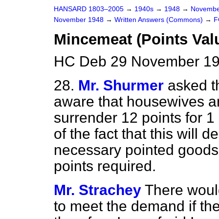
HANSARD 1803–2005
→
1940s
→
1948
→
Novembe
November 1948
→
Written Answers (Commons)
→
F
Mincemeat (Points Val
HC Deb 29 November 19
28.
Mr. Shurmer
asked th
aware that housewives a
surrender 12 points for 1
of the fact that this will 
necessary pointed goods, 
points required.
Mr. Strachey
There woul
to meet the demand if th