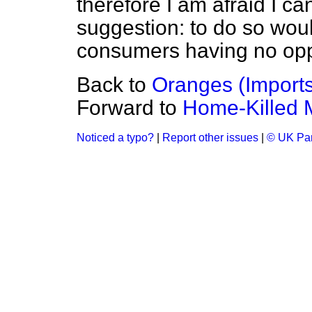
therefore I am afraid I c
suggestion: to do so wou
consumers having no oppor
Back to
Oranges (Imports
Forward to
Home-Killed M
Noticed a typo?
|
Report other issues
|
© UK Par