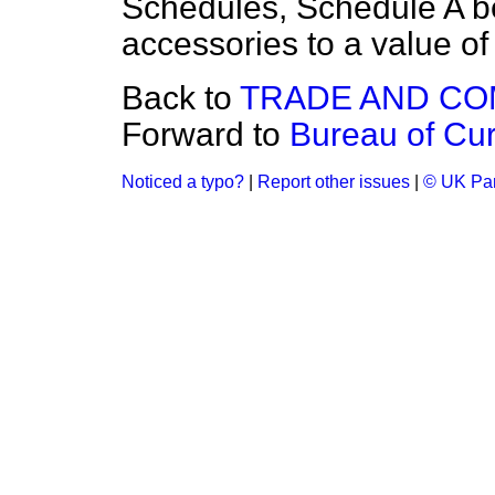
Schedules, Schedule A b
accessories to a value of
Back to
TRADE AND C
Forward to
Bureau of Curr
Noticed a typo?
|
Report other issues
|
© UK Par