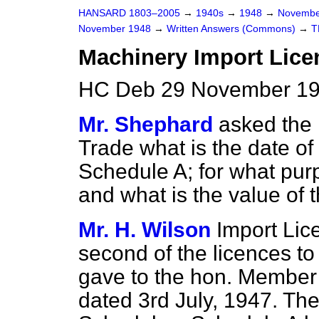
HANSARD 1803–2005
→
1940s
→
1948
→
Novembe
November 1948
→
Written Answers (Commons)
→
T
Machinery Import Lice
HC Deb 29 November 19
Mr. Shephard
asked the 
Trade what is the date o
Schedule A; for what pur
and what is the value of 
Mr. H. Wilson
Import Lic
second of the licences to 
gave to the hon. Membe
dated 3rd July, 1947. Th