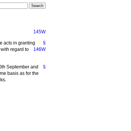
145W
e acts in granting
§
 with regard to
146W
 20th September and
§
me basis as for the
eks.