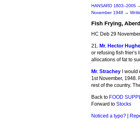
HANSARD 1803–2005
November 1948
→
Writ
Fish Frying, Aber
HC Deb 29 November
21.
Mr. Hector Hugh
or refusing
fish frier'
allocations of fat to s
Mr. Strachey
I would 
1st November, 1948. Fa
rest of the country. T
Back to
FOOD SUPP
Forward to
Stocks
Noticed a typo?
|
Repo