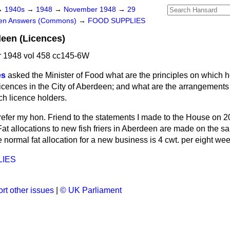
→
1940s
→
1948
→
November 1948
→
29
ten Answers (Commons)
→
FOOD SUPPLIES
deen (Licences)
 1948 vol 458 cc145-6W
es
asked the Minister of Food what are the principles on which h
s licences in the City of Aberdeen; and what are the arrangements
uch licence holders.
refer my hon. Friend to the statements I made to the House on
t allocations to new fish friers in Aberdeen are made on the sa
he normal fat allocation for a new business is 4 cwt. per eight we
LIES
rt other issues
|
© UK Parliament