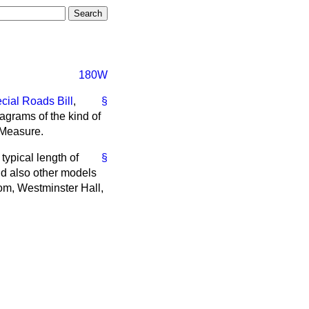
180W
cial Roads Bill
,
§
agrams of the kind of
s Measure.
typical length of
§
and also other models
om, Westminster Hall,