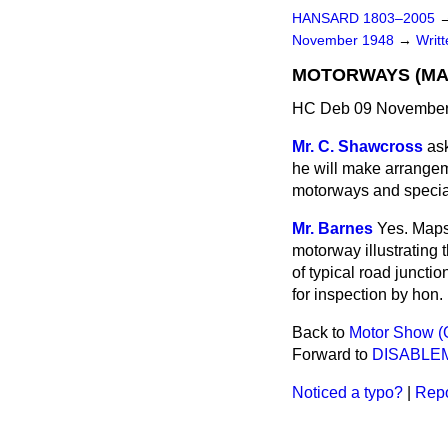
HANSARD 1803–2005
November 1948
→
Writ
MOTORWAYS (MA
HC Deb 09 November
Mr. C. Shawcross
as
he will make arrangem
motorways and special 
Mr. Barnes
Yes. Maps 
motorway illustrating 
of typical road junct
for inspection by hon
Back to
Motor Show (
Forward to
DISABLE
Noticed a typo?
|
Repo