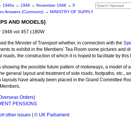
→
1940s
→
1948
→
November 1948
→
9
ten Answers (Commons)
→
MINISTRY OF SUPPLY
PS AND MODELS)
 1948 vol 457 c180W
ked the Minister of Transport whether, in connection with the
Spe
ents to exhibit in the Members' Tea Room some pictures and di
roads, the construction of which it is hoped to facilitate by thi
showing the possible future pattern of motorways, a model of a 
the general layout and treatment of side roads, footpaths, etc., 
ion layouts have already been placed in the Grand Committee Ro
. Members.
Overseas Orders)
MENT PENSIONS
rt other issues
|
© UK Parliament