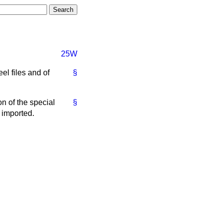
25W
el files and of
§
 of the special
§
g imported.