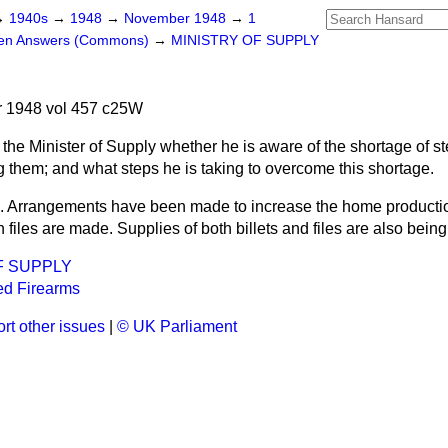
→
1940s
→
1948
→
November 1948
→
1
ten Answers (Commons)
→
MINISTRY OF SUPPLY
 1948 vol 457 c25W
the Minister of Supply whether he is aware of the shortage of ste
g them; and what steps he is taking to overcome this shortage.
. Arrangements have been made to increase the home production
h files are made. Supplies of both billets and files are also bein
F SUPPLY
ed Firearms
rt other issues
|
© UK Parliament