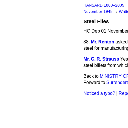
HANSARD 1803–2005
November 1948
→
Writ
Steel Files
HC Deb 01 November
88.
Mr. Renton
asked 
steel for manufacturin
Mr. G. R. Strauss
Yes
steel billets from whic
Back to
MINISTRY O
Forward to
Surrender
Noticed a typo?
|
Repo