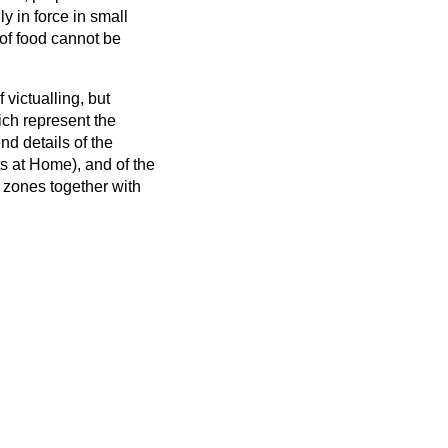
y in force in small
g of food cannot be
 victualling, but
hich represent the
d details of the
ts at Home), and of the
 zones together with