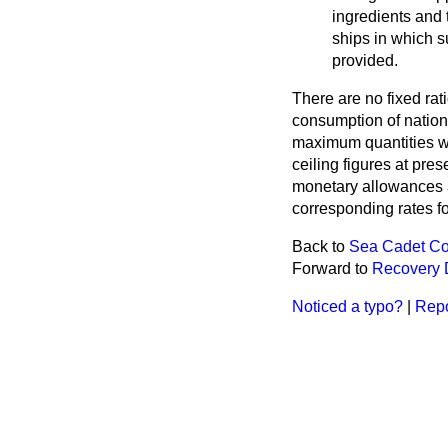
ingredients and 
ships in which su
provided.
There are no fixed rat
consumption of nationa
maximum quantities wh
ceiling figures at pre
monetary allowances a
corresponding rates f
Back to
Sea Cadet Co
Forward to
Recovery 
Noticed a typo?
|
Repo