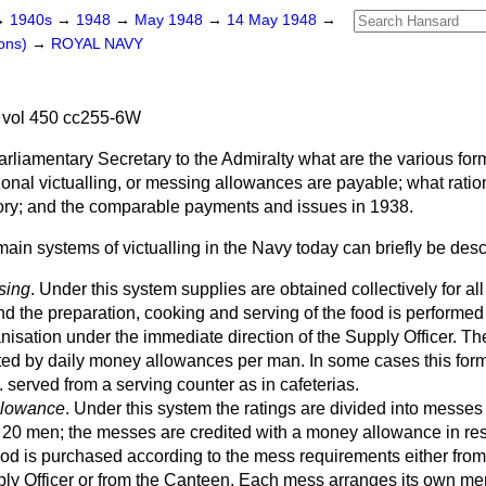
→
1940s
→
1948
→
May 1948
→
14 May 1948
→
ons)
→
ROYAL NAVY
vol 450 cc255-6W
rliamentary Secretary to the Admiralty what are the various fo
onal victualling, or messing allowances are payable; what ratio
ory; and the comparable payments and issues in 1938.
ain systems of victualling in the Navy today can briefly be desc
sing
. Under this system supplies are obtained collectively for all 
d the preparation, cooking and serving of the food is performed
nisation under the immediate direction of the Supply Officer. T
ated by daily money allowances per man. In some cases this for
e. served from a serving counter as in cafeterias.
Allowance
. Under this system the ratings are divided into messes
20 men; the messes are credited with a money allowance in res
ood is purchased according to the mess requirements either fro
ply Officer or from the Canteen. Each mess arranges its own me