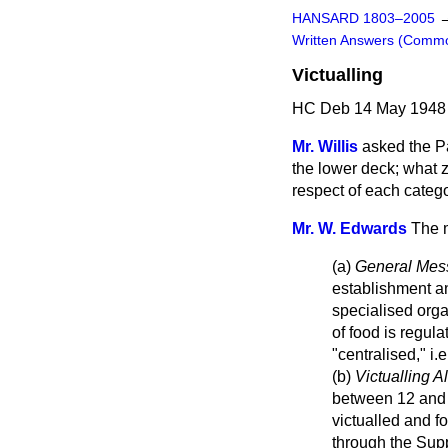
HANSARD 1803–2005
Written Answers (Comm
Victualling
HC Deb 14 May 1948 
Mr. Willis
asked the Pa
the lower deck; what z
respect of each categ
Mr. W. Edwards
The m
(a)
General Mes
establishment an
specialised orga
of food is regul
"centralised," i.
(b)
Victualling 
between 12 and 
victualled and f
through the Sup