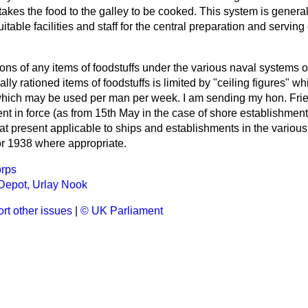
takes the food to the galley to be cooked. This system is generall
itable facilities and staff for the central preparation and servin
ions of any items of foodstuffs under the various naval systems of
lly rationed items of foodstuffs is limited by "ceiling figures" w
ich may be used per man per week. I am sending my hon. Frien
sent in force (as from 15th May in the case of shore establishmen
t present applicable to ships and establishments in the various
or 1938 where appropriate.
rps
Depot, Urlay Nook
rt other issues
|
© UK Parliament