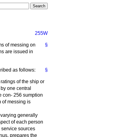
255W
rms of messing on
§
ns are issued in
ribed as follows:
§
ratings of the ship or
 by one central
he con- 256 sumption
m of messing is
 varying generally
pect of each person
m service sources
nus, prepares the