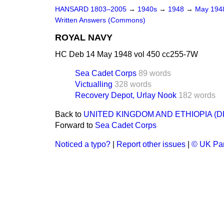
HANSARD 1803–2005
→
1940s
→
1948
→
May 19
Written Answers (Commons)
ROYAL NAVY
HC Deb 14 May 1948 vol 450 cc255-7W
Sea Cadet Corps
89 words
Victualling
328 words
Recovery Depot, Urlay Nook
182 words
Back to
UNITED KINGDOM AND ETHIOPIA (
Forward to
Sea Cadet Corps
Noticed a typo?
|
Report other issues
|
© UK Par