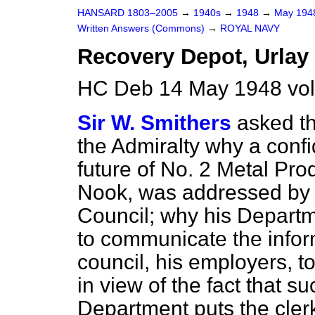
HANSARD 1803–2005
→
1940s
→
1948
→
May 19
Written Answers (Commons)
→
ROYAL NAVY
Recovery Depot, Urlay
HC Deb 14 May 1948 vo
Sir W. Smithers
asked th
the Admiralty why a confid
future of No. 2 Metal Pr
Nook, was addressed by h
Council; why his Departm
to communicate the inform
council, his employers, 
in view of the fact that su
Department puts the clerk