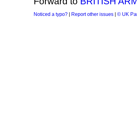
Forward to
BRITISH AR
Noticed a typo?
|
Report other issues
|
© UK Par