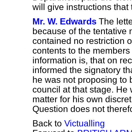
will give instructions tha
Mr. W. Edwards
The lett
because of the tentative na
contained no restriction 
contents to the members 
information is, that on rece
informed the signatory th
he was not proposing to b
council at that stage. He
matter for his own discret
Question does not therefo
Back to
Victualling