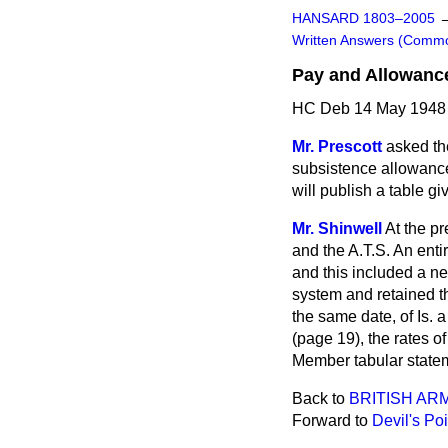
HANSARD 1803–2005
Written Answers (Comm
Pay and Allowanc
HC Deb 14 May 1948
Mr. Prescott
asked th
subsistence allowance
will publish a table gi
Mr. Shinwell
At the pr
and the A.T.S. An ent
and this included a ne
system and retained th
the same date, of Is. 
(page 19), the rates o
Member tabular stateme
Back to
BRITISH AR
Forward to
Devil's Po