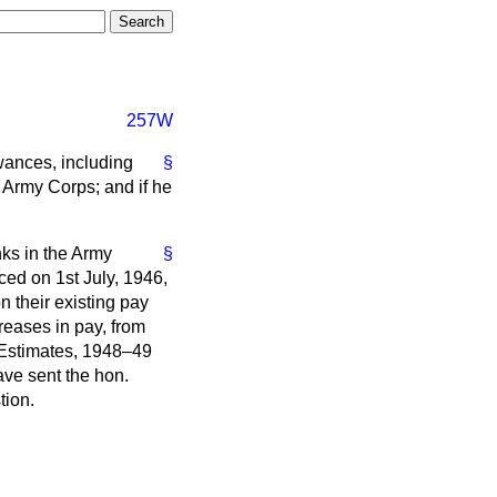
257W
owances, including
§
 Army Corps; and if he
nks in the Army
§
ced on 1st July, 1946,
n their existing pay
reases in pay, from
y Estimates, 1948–49
have sent the hon.
tion.