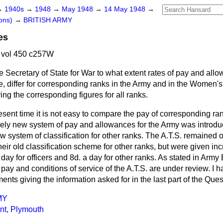
→
1940s
→
1948
→
May 1948
→
14 May 1948
→
ons)
→
BRITISH ARMY
es
 vol 450 c257W
e Secretary of State for War to what extent rates of pay and all
, differ for corresponding ranks in the Army and in the Women's
ving the corresponding figures for all ranks.
esent time it is not easy to compare the pay of corresponding ra
irely new system of pay and allowances for the Army was introdu
w system of classification for other ranks. The A.T.S. remained o
eir old classification scheme for other ranks, but were given inc
a day for officers and 8d. a day for other ranks. As stated in Arm
f pay and conditions of service of the A.T.S. are under review. I 
nts giving the information asked for in the last part of the Ques
MY
int, Plymouth