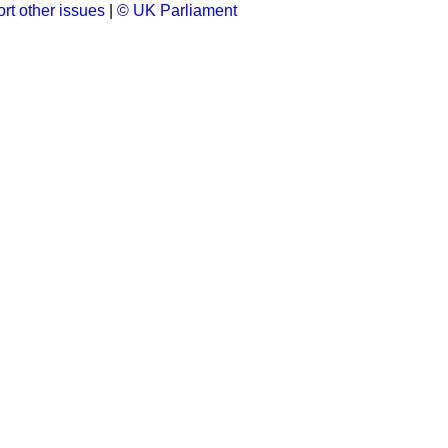
rt other issues
|
© UK Parliament