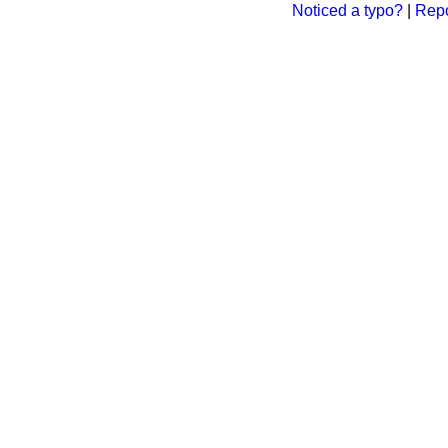
Noticed a typo?
|
Repo