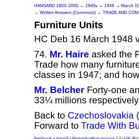
HANSARD 1803–2005
→
1940s
→
1948
→
March 1
→
Written Answers (Commons)
→
TRADE AND CO
Furniture Units
HC Deb 16 March 1948 v
74.
Mr. Haire
asked the P
Trade how many furniture 
classes in 1947; and ho
Mr. Belcher
Forty-one an
33¼ millions respectively,
Back to
Czechoslovakia 
Forward to
Trade With B
Noticed a typo?
|
Report other issues
|
© UK Par