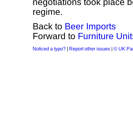
negotiations took place b
regime.
Back to
Beer Imports
Forward to
Furniture Unit
Noticed a typo?
|
Report other issues
|
© UK Par