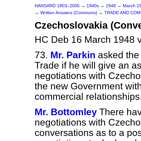
HANSARD 1803–2005
→
1940s
→
1948
→
March 1
→
Written Answers (Commons)
→
TRADE AND CO
Czechoslovakia (Conve
HC Deb 16 March 1948 
73.
Mr. Parkin
asked the 
Trade if he will give an a
negotiations with Czechos
the new Government with
commercial relationships
Mr. Bottomley
There hav
negotiations with Czecho
conversations as to a pos