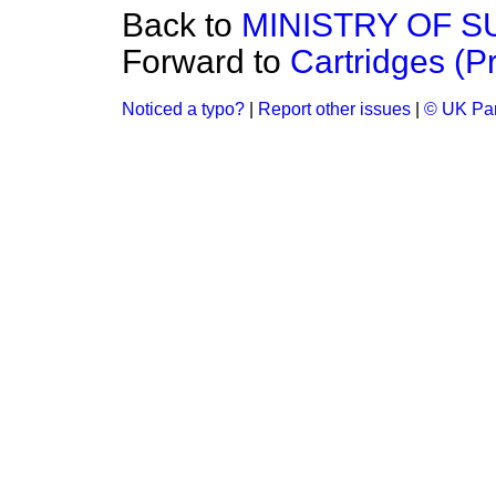
Back to
MINISTRY OF S
Forward to
Cartridges (Pr
Noticed a typo?
|
Report other issues
|
© UK Par