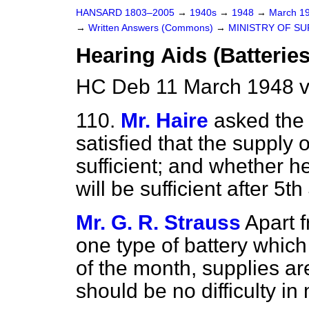
HANSARD 1803–2005
→
1940s
→
1948
→
March 1
→
Written Answers (Commons)
→
MINISTRY OF SU
Hearing Aids (Batteries
HC Deb 11 March 1948 
110.
Mr. Haire
asked the 
satisfied that the supply 
sufficient; and whether he
will be sufficient after 5th
Mr. G. R. Strauss
Apart 
one type of battery whic
of the month, supplies a
should be no difficulty i