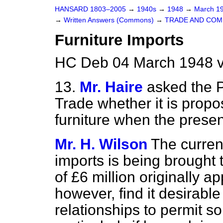
HANSARD 1803–2005
→
1940s
→
1948
→
March 1
→
Written Answers (Commons)
→
TRADE AND CO
Furniture Imports
HC Deb 04 March 1948 
13.
Mr. Haire
asked the P
Trade whether it is propo
furniture when the present
Mr. H. Wilson
The curren
imports is being brought 
of £6 million originally 
however, find it desirable
relationships to permit so