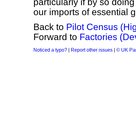
particularly if by so doi
our imports of essential 
Back to
Pilot Census (H
Forward to
Factories (D
Noticed a typo?
|
Report other issues
|
© UK Par