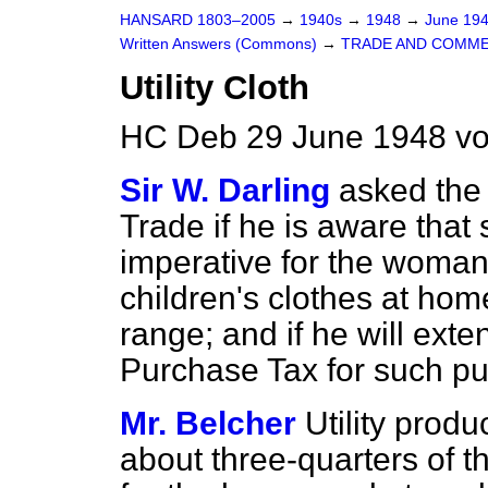
HANSARD 1803–2005
→
1940s
→
1948
→
June 19
Written Answers (Commons)
→
TRADE AND COMM
Utility Cloth
HC Deb 29 June 1948 vo
Sir W. Darling
asked the 
Trade if he is aware that s
imperative for the woma
children's clothes at home
range; and if he will exte
Purchase Tax for such p
Mr. Belcher
Utility prod
about three-quarters of t