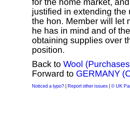
for the home market, and 
justified in extending the 
the hon. Member will let 
he has in mind and of the 
obtaining supplies over th
position.
Back to
Wool (Purchases
Forward to
GERMANY (C
Noticed a typo?
|
Report other issues
|
© UK Par