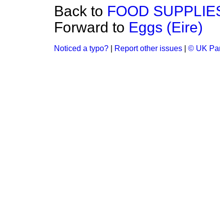
Back to
FOOD SUPPLIE
Forward to
Eggs (Eire)
Noticed a typo?
|
Report other issues
|
© UK Par