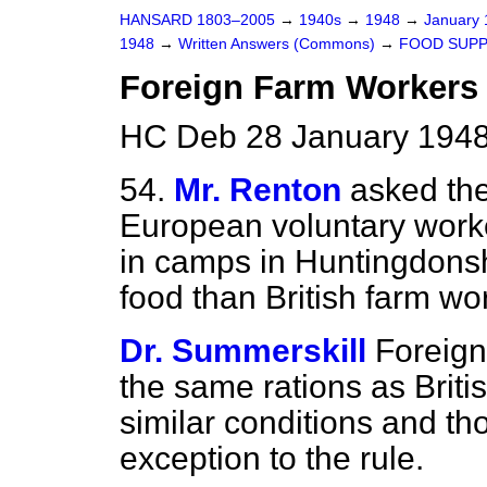
HANSARD 1803–2005
→
1940s
→
1948
→
January
1948
→
Written Answers (Commons)
→
FOOD SUPP
Foreign Farm Workers
HC Deb 28 January 1948
54.
Mr. Renton
asked the
European voluntary wor
in camps in Huntingdonsh
food than British farm wo
Dr. Summerskill
Foreign
the same rations as Brit
similar conditions and th
exception to the rule.