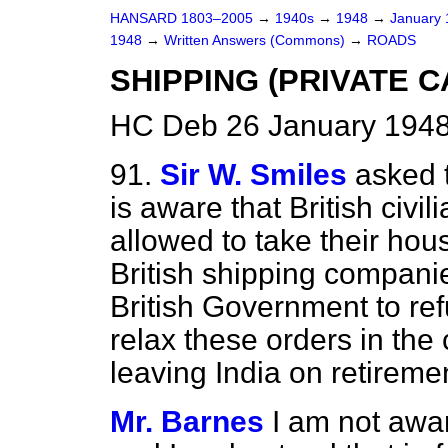
HANSARD 1803–2005
→
1940s
→
1948
→
January
1948
→
Written Answers (Commons)
→
ROADS
SHIPPING (PRIVATE C
HC Deb 26 January 1948
91.
Sir W. Smiles
asked t
is aware that British civil
allowed to take their hou
British shipping compani
British Government to refu
relax
these orders in the c
leaving India on retireme
Mr. Barnes
I am not awar