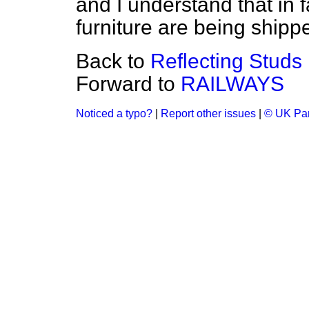
and I understand that in
furniture are being shipp
Back to
Reflecting Studs
Forward to
RAILWAYS
Noticed a typo?
|
Report other issues
|
© UK Par