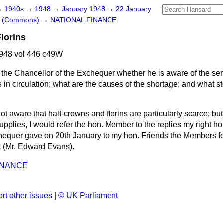
→
1940s
→
1948
→
January 1948
→
22 January
rs (Commons)
→
NATIONAL FINANCE
lorins
948 vol 446 c49W
the Chancellor of the Exchequer whether he is aware of the ser
s in circulation; what are the causes of the shortage; and what s
ot aware that half-crowns and florins are particularly scarce; bu
upplies, I would refer the hon. Member to the replies my right ho
hequer gave on 20th January to my hon. Friends the Members fo
t (Mr. Edward Evans).
INANCE
rt other issues
|
© UK Parliament