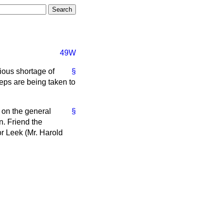
49W
ious shortage of
§
teps are being taken to
t on the general
§
n. Friend the
r Leek (Mr. Harold