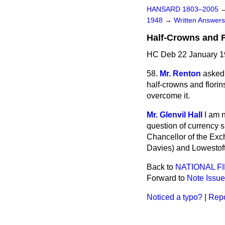
HANSARD 1803–2005
1948
→
Written Answe
Half-Crowns and F
HC Deb 22 January 1
58.
Mr. Renton
asked 
half-crowns and florin
overcome it.
Mr. Glenvil Hall
I am n
question of currency s
Chancellor of the Exc
Davies) and Lowestof
Back to
NATIONAL F
Forward to
Note Issue
Noticed a typo?
|
Repo