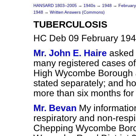
HANSARD 1803–2005
→
1940s
→
1948
→
Februar
1948
→
Written Answers (Commons)
TUBERCULOSIS
HC Deb 09 February 194
Mr. John E. Haire
asked 
many registered cases of 
High Wycombe Borough 
stated separately; and 
more than six months for
Mr. Bevan
My information
respiratory and non-respi
Chepping Wycombe Borou