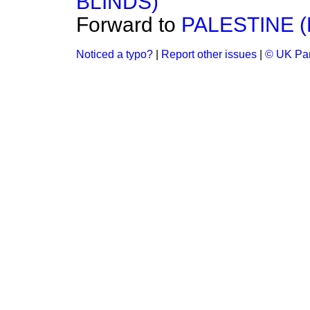
BLINDS)
Forward to
PALESTINE (
Noticed a typo?
|
Report other issues
|
© UK Par