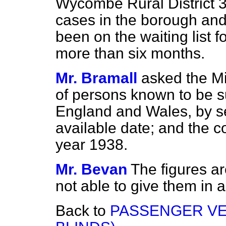
Wycombe Rural District 3
cases in the borough and f
been on the waiting list fo
more than six months.
Mr. Bramall
asked the Mi
of persons known to be su
England and Wales, by se
available date; and the c
year 1938.
Mr. Bevan
The figures are
not able to give them in 
Back to
PASSENGER VE