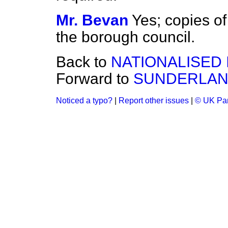
Mr. Bevan
Yes; copies of
the borough council.
Back to
NATIONALISED 
Forward to
SUNDERLAN
Noticed a typo?
|
Report other issues
|
© UK Par