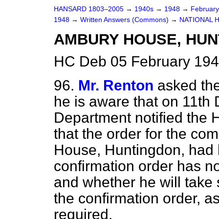
HANSARD 1803–2005
→
1940s
→
1948
→
Februar
1948
→
Written Answers (Commons)
→
NATIONAL 
AMBURY HOUSE, HUN
HC Deb 05 February 194
96.
Mr. Renton
asked the
he is aware that on 11th
Department notified the
that the order for the c
House, Huntingdon, had 
confirmation order has no
and whether he will take 
the confirmation order, as
required.