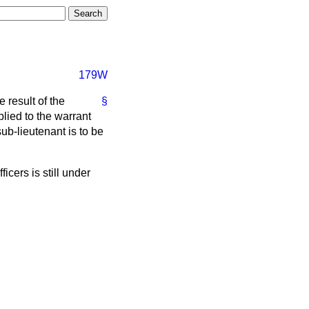
179W
 result of the
§
lied to the warrant
b-lieutenant is to be
icers is still under