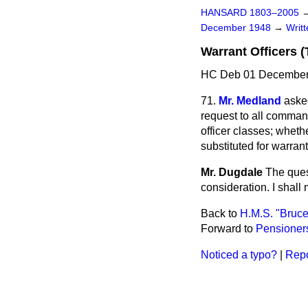
HANSARD 1803–2005
December 1948
→
Writ
Warrant Officers (T
HC Deb 01 December
71.
Mr. Medland
aske
request to all comman
officer classes; whet
substituted for warran
Mr. Dugdale
The quest
consideration. I shall
Back to
H.M.S. "Bruce
Forward to
Pensioners
Noticed a typo?
|
Repo