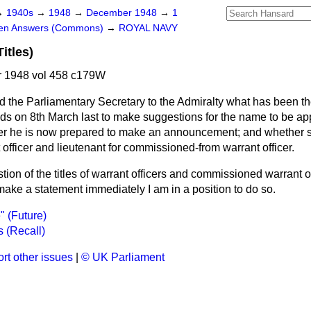
→
1940s
→
1948
→
December 1948
→
1
ten Answers (Commons)
→
ROYAL NAVY
itles)
 1948 vol 458 c179W
d the Parliamentary Secretary to the Admiralty what has been the
ds on 8th March last to make suggestions for the name to be app
her he is now prepared to make an announcement; and whether su
t officer and lieutenant for commissioned-from warrant officer.
ion of the titles of warrant officers and commissioned warrant off
 make a statement immediately I am in a position to do so.
" (Future)
 (Recall)
rt other issues
|
© UK Parliament