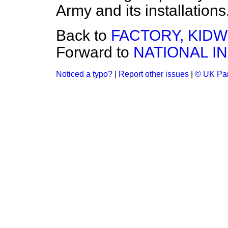
Army and its installations
Back to
FACTORY, KID
Forward to
NATIONAL I
Noticed a typo?
|
Report other issues
|
© UK Par