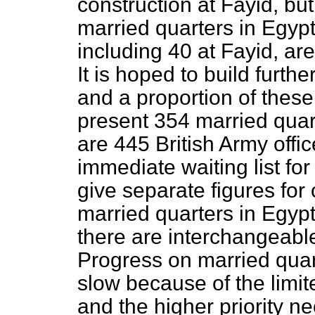
construction at Fayid, bu
married quarters in Egypt
including 40 at Fayid, are
It is hoped to build furth
and a proportion of these 
present 354 married quart
are 445 British Army offi
immediate waiting list for 
give separate figures for 
married quarters in Egypt
there are interchangeabl
Progress on married quar
slow because of the limit
and the higher priority n