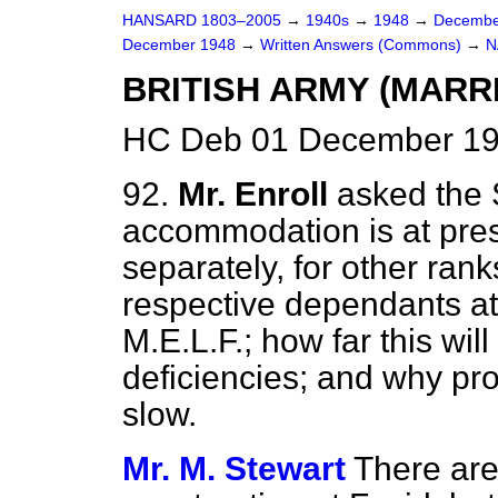
HANSARD 1803–2005
→
1940s
→
1948
→
Decembe
December 1948
→
Written Answers (Commons)
→
N
BRITISH ARMY (MARR
HC Deb 01 December 19
92.
Mr. Enroll
asked the 
accommodation is at pres
separately, for other rank
respective dependants at
M.E.L.F.; how far this wi
deficiencies; and why pro
slow.
Mr. M. Stewart
There are