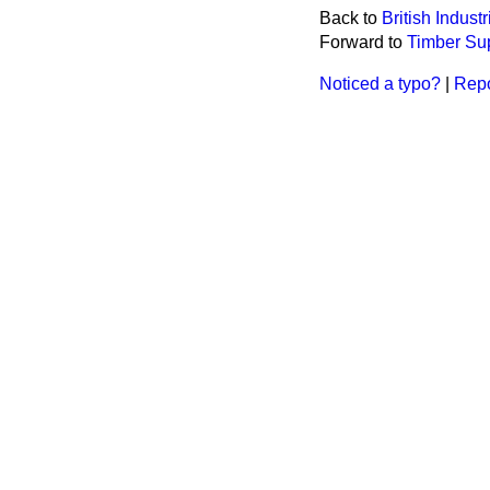
Back to
British Indust
Forward to
Timber Sup
Noticed a typo?
|
Repo