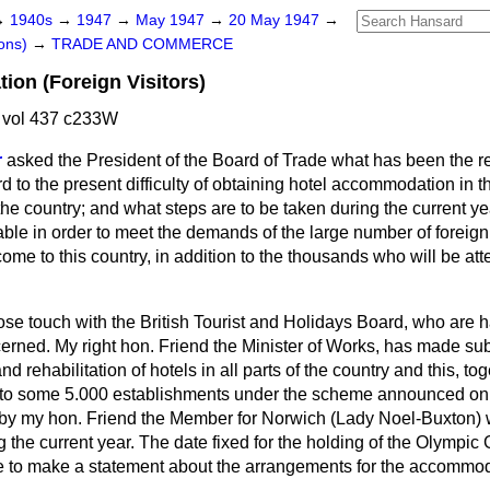
→
1940s
→
1947
→
May 1947
→
20 May 1947
→
ons)
→
TRADE AND COMMERCE
on (Foreign Visitors)
 vol 437 c233W
r
asked the President of the Board of Trade what has been the res
d to the present difficulty of obtaining hotel accommodation in 
the country; and what steps are to be taken during the current ye
le in order to meet the demands of the large number of foreign 
me to this country, in addition to the thousands who will be at
lose touch with the British Tourist and Holidays Board, who are 
cerned. My right hon. Friend the Minister of Works, has made sub
nd rehabilitation of hotels in all parts of the country and this, to
 to some 5.000 establishments under the scheme announced on
 by my hon. Friend the Member for Norwich (Lady Noel-Buxton) wi
the current year. The date fixed for the holding of the Olympic
le to make a statement about the arrangements for the accommoda