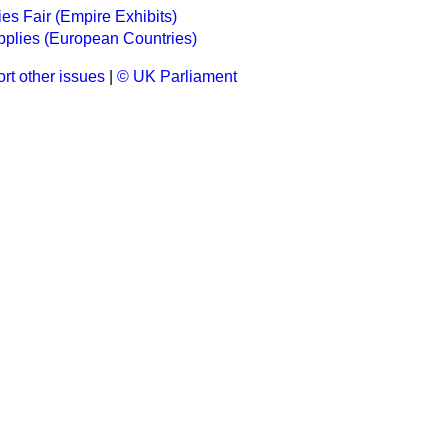
ries Fair (Empire Exhibits)
plies (European Countries)
rt other issues
|
© UK Parliament