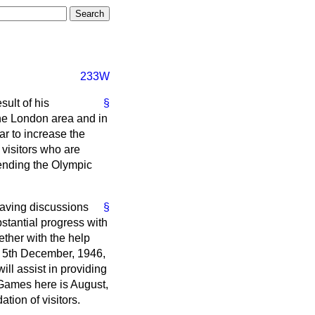
233W
ult of his
§
the London area and in
ar to increase the
visitors who are
tending the Olympic
having discussions
§
stantial progress with
gether with the help
 5th December, 1946,
ll assist in providing
 Games here is August,
tion of visitors.