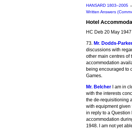
HANSARD 1803–2005
Written Answers (Comm
Hotel Accommodati
HC Deb 20 May 1947
73.
Mr. Dodds-Parke
discussions with regar
other main centres of 
accommodation availab
being encouraged to co
Games.
Mr. Belcher
I am in c
with the interests con
the de-requisitioning a
with equipment given
in reply to a Question
accommodation during 
1948. I am not yet ab