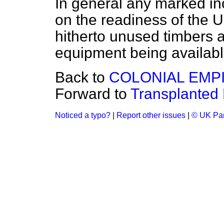
In general any marked in
on the readiness of the 
hitherto unused timbers 
equipment being availabl
Back to
COLONIAL EMP
Forward to
Transplanted
Noticed a typo?
|
Report other issues
|
© UK Par