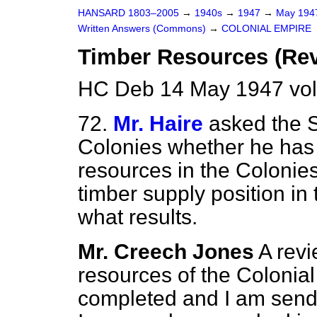
HANSARD 1803–2005
→
1940s
→
1947
→
May 19
Written Answers (Commons)
→
COLONIAL EMPIRE
Timber Resources (Re
HC Deb 14 May 1947 vo
72.
Mr. Haire
asked the S
Colonies whether he has
resources in the Colonies
timber supply position in
what results.
Mr. Creech Jones
A revi
resources of the Colonia
completed and I am sendi