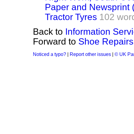
Paper and Newsprint 
Tractor Tyres
102 wor
Back to
Information Serv
Forward to
Shoe Repairs
Noticed a typo?
|
Report other issues
|
© UK Par