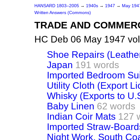
HANSARD 1803–2005
→
1940s
→
1947
→
May 19
Written Answers (Commons)
TRADE AND COMMER
HC Deb 06 May 1947 vo
Shoe Repairs (Leathe
Japan
191 words
Imported Bedroom Sui
Utility Cloth (Export L
Whisky (Exports to U.
Baby Linen
62 words
Indian Coir Mats
127 
Imported Straw-Boards
Night Work, South Co