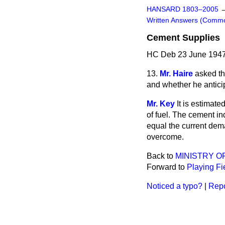
HANSARD 1803–2005
Written Answers (Comm
Cement Supplies
HC Deb 23 June 1947
13.
Mr. Haire
asked th
and whether he antici
Mr. Key
It is estimat
of fuel. The cement i
equal the current dema
overcome.
Back to
MINISTRY O
Forward to
Playing Fi
Noticed a typo?
|
Repo