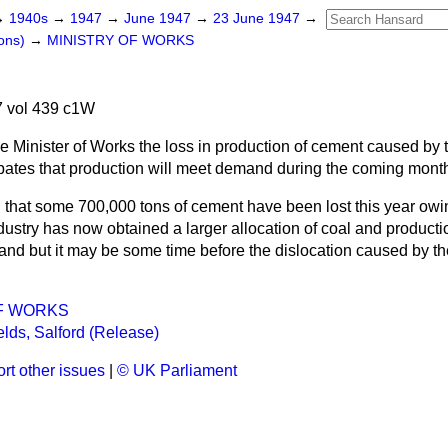
→
1940s
→
1947
→
June 1947
→
23 June 1947
→
ons)
→
MINISTRY OF WORKS
 vol 439 c1W
e Minister of Works the loss in production of cement caused by t
pates that production will meet demand during the coming mont
ed that some 700,000 tons of cement have been lost this year owi
ndustry has now obtained a larger allocation of coal and product
nd but it may be some time before the dislocation caused by the
F WORKS
elds, Salford (Release)
rt other issues
|
© UK Parliament