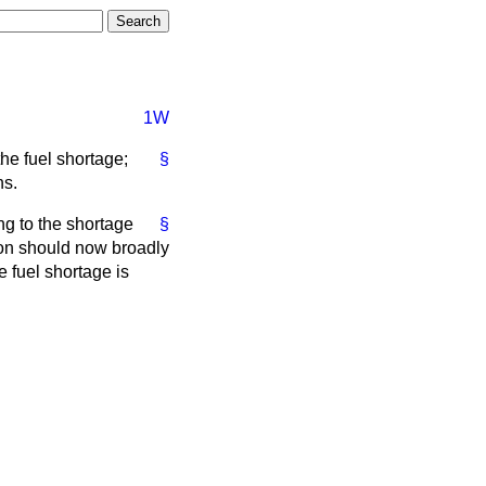
1W
he fuel shortage;
§
hs.
ng to the shortage
§
ion should now broadly
 fuel shortage is