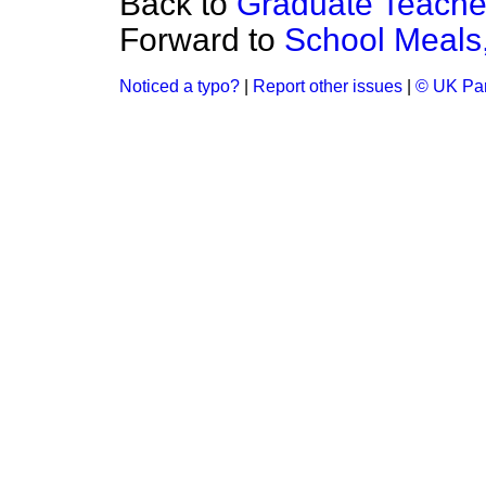
Back to
Graduate Teache
Forward to
School Meals
Noticed a typo?
|
Report other issues
|
© UK Par