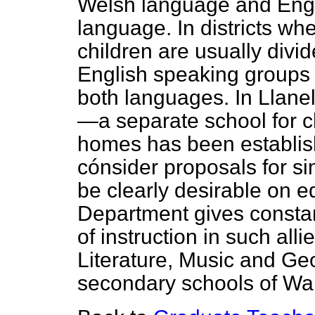
Welsh language and Engl
language. In districts w
children are usually div
English speaking groups w
both languages. In Llanel
—a separate school for c
homes has been establis
cónsider proposals for s
be clearly desirable on 
Department gives constan
of instruction in such all
Literature, Music and Ge
secondary schools of Wa