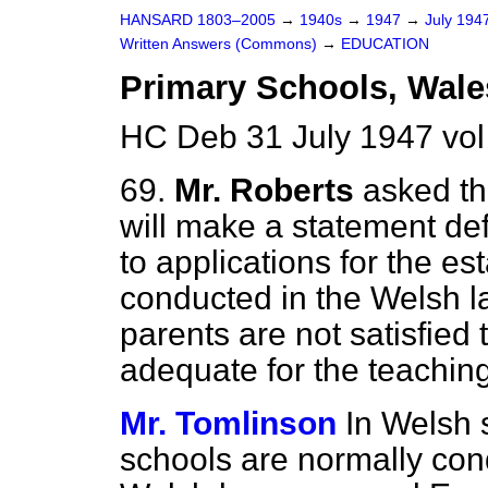
HANSARD 1803–2005
→
1940s
→
1947
→
July 194
Written Answers (Commons)
→
EDUCATION
Primary Schools, Wale
HC Deb 31 July 1947 vo
69.
Mr. Roberts
asked th
will make a statement def
to applications for the e
conducted in the Welsh l
parents are not satisfied 
adequate for the teaching
Mr. Tomlinson
In Welsh 
schools are normally cond