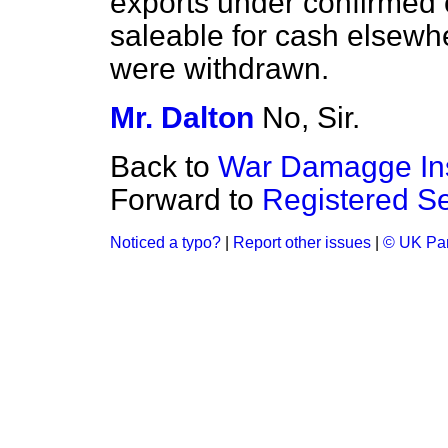
exports under confirmed 
saleable for cash elsewhe
were withdrawn.
Mr. Dalton
No, Sir.
Back to
War Damagge In
Forward to
Registered Se
Noticed a typo?
|
Report other issues
|
© UK Par