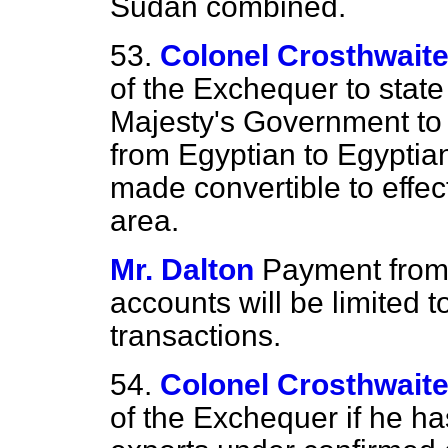
Sudan combined.
53.
Colonel Crosthwait
of the Exchequer to state
Majesty's Government to 
from Egyptian to Egyptia
made convertible to effec
area.
Mr. Dalton
Payment from 
accounts will be limited 
transactions.
54.
Colonel Crosthwait
of the Exchequer if he ha