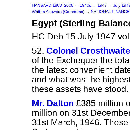
HANSARD 1803–2005
→
1940s
→
1947
→
July 194
Written Answers (Commons)
→
NATIONAL FINANCE
Egypt (Sterling Balanc
HC Deb 15 July 1947 vo
52.
Colonel Crosthwait
of the Exchequer the total
the latest convenient da
and what was the highest
these assets have stood.
Mr. Dalton
£385 million 
million on 31st December
31st March, 1946. These t