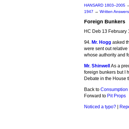
HANSARD 1803–2005
1947
→
Written Answe
Foreign Bunkers
HC Deb 13 February 
94.
Mr. Hogg
asked th
were sent
out relativ
whose authority and 
Mr. Shinwell
As a pre
foreign bunkers but I 
Debate in the House t
Back to
Consumption
Forward to
Pit Props
Noticed a typo?
|
Repo