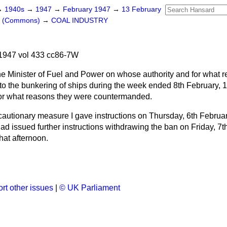
→
1940s
→
1947
→
February 1947
→
13 February
rs (Commons)
→
COAL INDUSTRY
1947 vol 433 cc86-7W
e Minister of Fuel and Power on whose authority and for what r
e to the bunkering of ships during the week ended 8th February, 
for what reasons they were countermanded.
cautionary measure I gave instructions on Thursday, 6th Februar
had issued further instructions withdrawing the ban on Friday, 7t
hat afternoon.
rt other issues
|
© UK Parliament