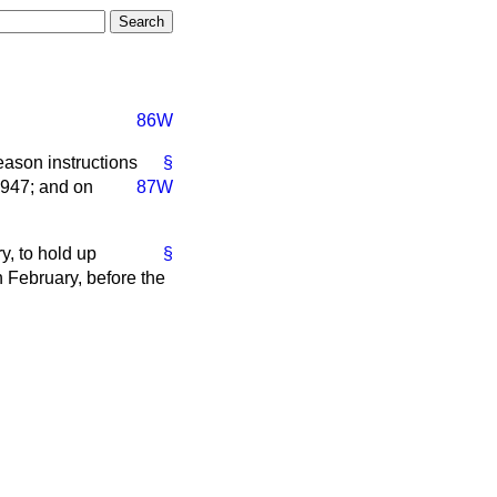
86W
eason instructions
§
1947; and on
87W
y, to hold up
§
h February, before the