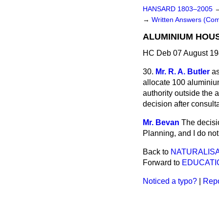
HANSARD 1803–2005
→
Written Answers (C
ALUMINIUM HOUS
HC Deb 07 August 19
30.
Mr. R. A. Butler
as
allocate 100 aluminiu
authority outside the 
decision after consul
Mr. Bevan
The decisio
Planning, and I do not 
Back to
NATURALISA
Forward to
EDUCATI
Noticed a typo?
|
Repo