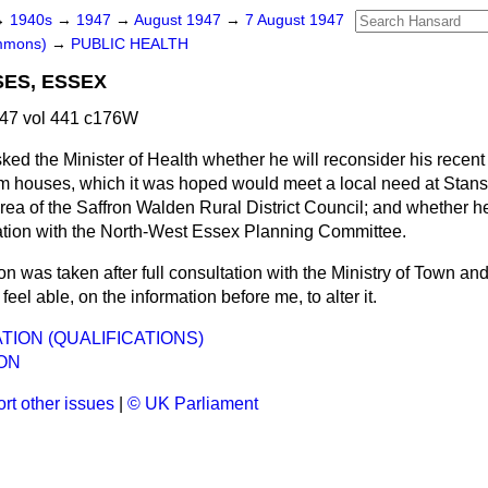
→
1940s
→
1947
→
August 1947
→
7 August 1947
ommons)
→
PUBLIC HEALTH
ES, ESSEX
47 vol 441 c176W
ked the Minister of Health whether he will reconsider his recent
m houses, which it was hoped would meet a local need at Stanst
area of the Saffron Walden Rural District Council; and whether he
tation with the North-West Essex Planning Committee.
n was taken after full consultation with the Ministry of Town an
feel able, on the information before me, to alter it.
TION (QUALIFICATIONS)
ON
rt other issues
|
© UK Parliament