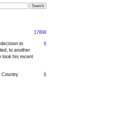
176W
 decision to
§
ed, to another
 took his recent
d Country
§